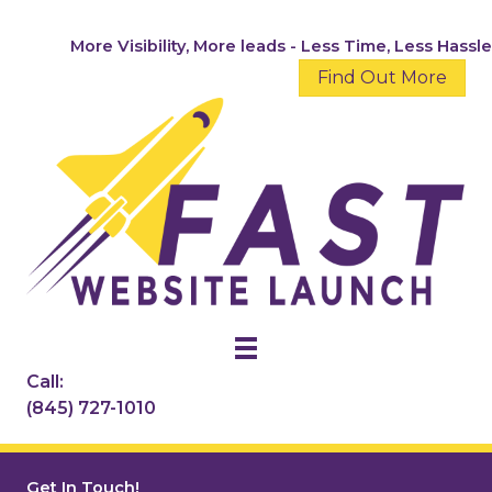
Skip
to
More Visibility, More leads - Less Time, Less Hassle
content
Find Out More
Call:
(845) 727-1010
Get In Touch!