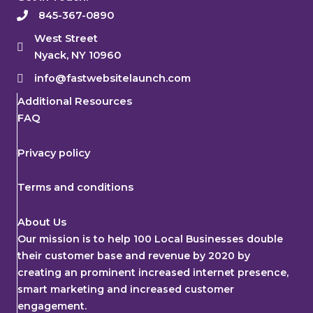
845-367-0890
West Street
Nyack, NY 10960
info@fastwebsitelaunch.com
Additional Resources
FAQ
Privacy policy
Terms and conditions
About Us
Our mission is to help 100 Local Businesses double
their customer base and revenue by 2020 by
creating an prominent increased internet presence,
smart marketing and increased customer
engagement.