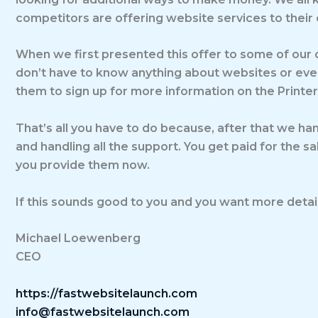
competitors are offering website services to their 
When we first presented this offer to some of our c
don’t have to know anything about websites or even
them to sign up for more information on the Printe
That’s all you have to do because, after that we han
and handling all the support. You get paid for the s
you provide them now.
If this sounds good to you and you want more details
Michael Loewenberg
CEO
https://fastwebsitelaunch.com
info@fastwebsitelaunch.com