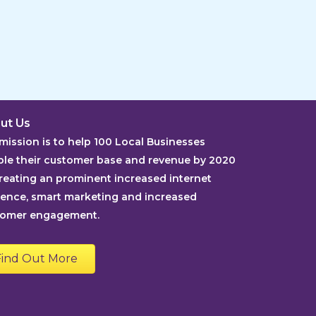
ut Us
mission is to help 100 Local Businesses
le their customer base and revenue by 2020
reating an prominent increased internet
ence, smart marketing and increased
tomer engagement.
Find Out More