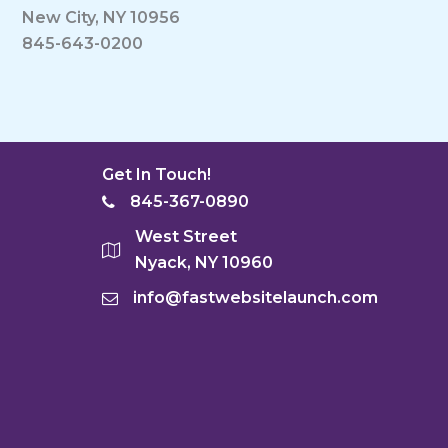
New City, NY 10956
845-643-0200
Get In Touch!
845-367-0890
West Street
Nyack, NY 10960
info@fastwebsitelaunch.com