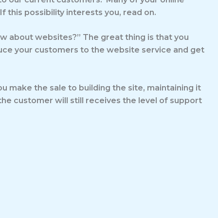
his possibility interests you, read on.
now about websites?” The great thing is that you
duce your customers to the website service and get
 make the sale to building the site, maintaining it
he customer will still receives the level of support