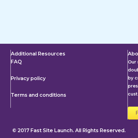
Additional Resources
Abo
FAQ
Our 
doub
by c
Privacy policy
pres
cus
Terms and conditions
© 2017 Fast Site Launch. All Rights Reserved.