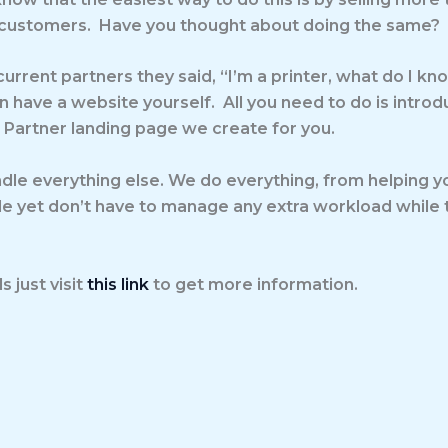
customers. Have you thought about doing the same? If t
urrent partners they said, “I’m a printer, what do I k
 have a website yourself. All you need to do is intro
r Partner landing page we create for you.
dle everything else. We do everything, from helping you
ale yet don’t have to manage any extra workload while t
 just visit
this link
to get more information.