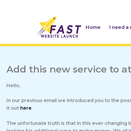
Skip
to
content
Home
I need a
Add this new service to 
Hello,
In our previous email we introduced you to the possi
it out
here
.
The unfortunate truth is that in this ever-changing 
looking for additional ways to make money. We all k