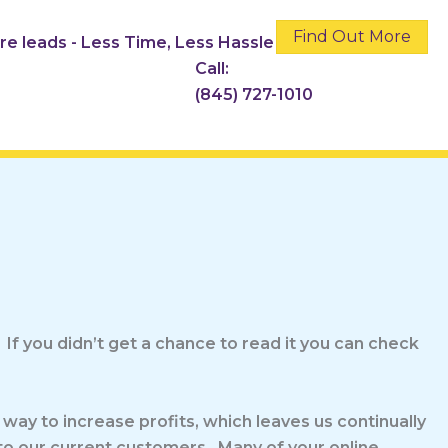
Find Out More
ore leads - Less Time, Less Hassle
Call:
(845) 727-1010
 If you didn’t get a chance to read it you can check
 way to increase profits, which leaves us continually
 to our current customers. Many of your online