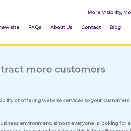
More Visibility, M
 new site
FAQs
About Us
Contact
Blog
attract more customers
bility of offering website services to your customers.
business environment, almost everyone is looking for a
now that the easiest way to do this is by selling more