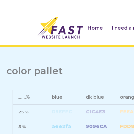
Skip
to
content
Home
I need a
color pallet
.......%
blue
dk blue
oran
D5EFFC
C1C4E3
FEEA
.25 %
aee2fa
9096CA
FDD
.5 %