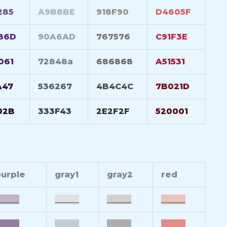
285
A9B8BE
918F90
D4605F
86D
90A6AD
767576
C91F3E
061
72848a
686868
A51531
A47
536267
4B4C4C
7B021D
02B
333F43
2E2F2F
520001
urple
gray1
gray2
red
_____
______
______
______
_____
______
______
______