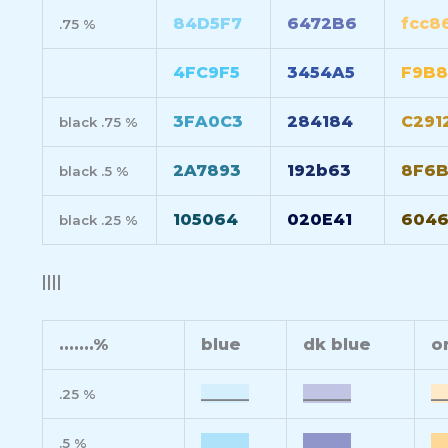
84D5F7
6472B6
fcc8
.75 %
4FC9F5
3454A5
F9B8
3FA0C3
284184
C291
black .75 %
2A7893
192b63
8F6B
black .5 %
105064
020E41
604
black .25 %
||||
.......%
blue
dk blue
o
______
______
__
.25 %
______
______
__
.5 %