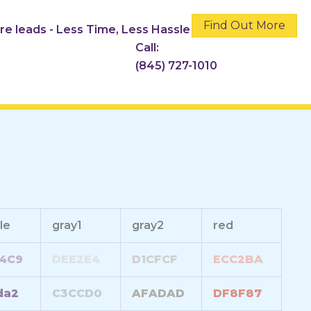
Find Out More
ore leads - Less Time, Less Hassle
Call:
(845) 727-1010
le
gray1
gray2
red
4C9
DEE2E4
D1CFCF
ECC2BA
da2
C3CCD0
AFADAD
DF8F87