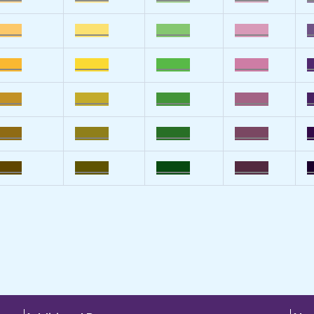
____
______
______
______
_
____
______
______
______
_
____
______
______
______
_
____
______
______
______
_
____
______
______
______
_