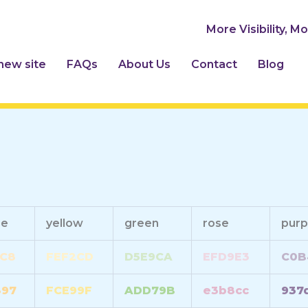
More Visibility, M
 new site
FAQs
About Us
Contact
Blog
ge
yellow
green
rose
purp
C8
FEF2CD
D5E9CA
EFD9E3
C0B
897
FCE99F
ADD79B
e3b8cc
937