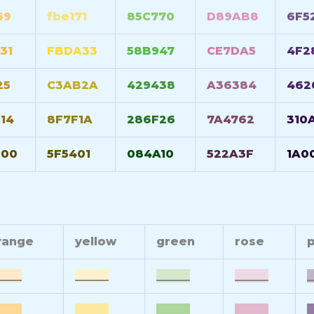
69
fbe171
85C770
D89AB8
6F5
31
FBDA33
58B947
CE7DA5
4F2
25
C3AB2A
429438
A36384
462
14
8F7F1A
286F26
7A4762
310
600
5F5401
084A10
522A3F
1A0
range
yellow
green
rose
p
____
______
______
______
_
____
______
______
______
_