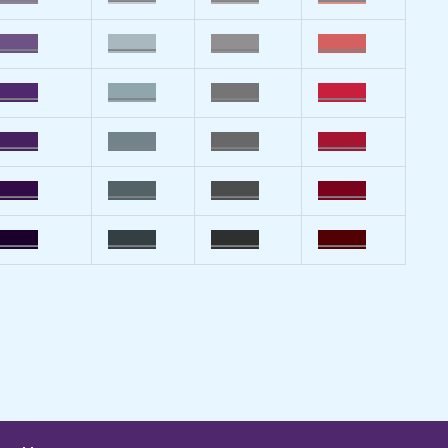
_____
______
______
______
_____
______
______
______
_____
______
______
______
_____
______
______
______
_____
______
______
______