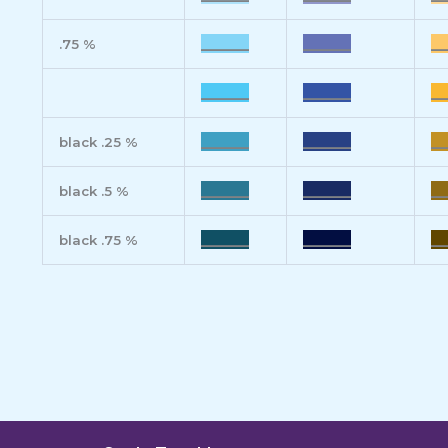
______
______
__
.75 %
______
______
__
______
______
__
black .25 %
______
______
__
black .5 %
______
______
__
black .75 %