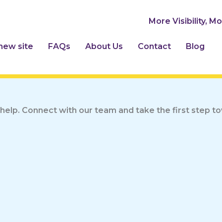
More Visibility, M
 new site
FAQs
About Us
Contact
Blog
help. Connect with our team and take the first step 