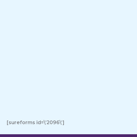
[sureforms id=\’2096\’]