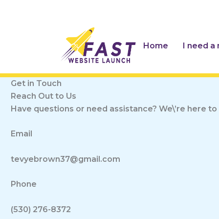
Skip
to
content
Home
I need a
Get in Touch
Reach Out to Us
Have questions or need assistance? We\’re here to 
Email
tevyebrown37@gmail.com
Phone
(530) 276-8372