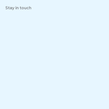
Stay in touch