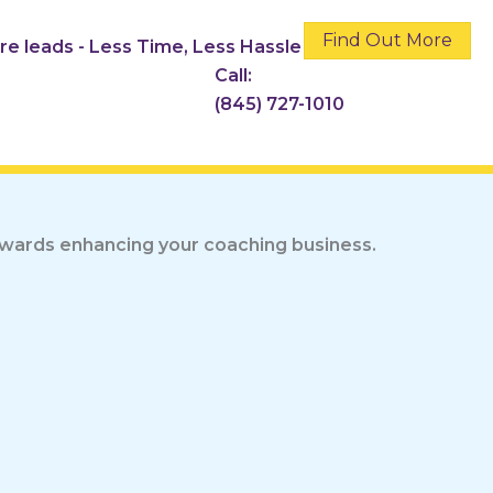
Find Out More
ore leads - Less Time, Less Hassle
Call:
(845) 727-1010
towards enhancing your coaching business.