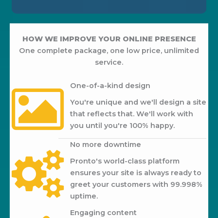
HOW WE IMPROVE YOUR ONLINE PRESENCE
One complete package, one low price, unlimited
service.
One-of-a-kind design
You're unique and we'll design a site
that reflects that. We'll work with
you until you're 100% happy.
No more downtime
Pronto's world-class platform
ensures your site is always ready to
greet your customers with 99.998%
uptime.
Engaging content