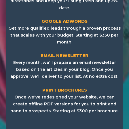
directories and keep your listing fresh and up-to-
date.
GOOGLE ADWORDS
Get more qualified leads through a proven process
that scales with your budget. Starting at $350 per
month.
EMAIL NEWSLETTER
Every month, we'll prepare an email newsletter
based on the articles in your blog. Once you
approve, we'll deliver to your list. At no extra cost!
PRINT BROCHURES
Once we've redesigned your website, we can
create offline PDF versions for you to print and
hand to prospects. Starting at $300 per brochure.