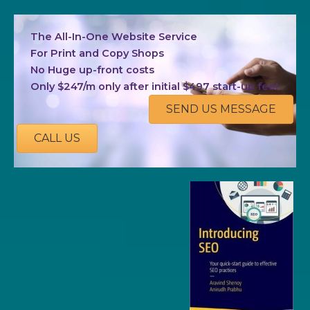
The All-In-One Website Service
For Print and Copy Shops
No Huge up-front costs
Only $247/m only after initial $497 start-up fee!
SEND US MESSAGE
CALL US