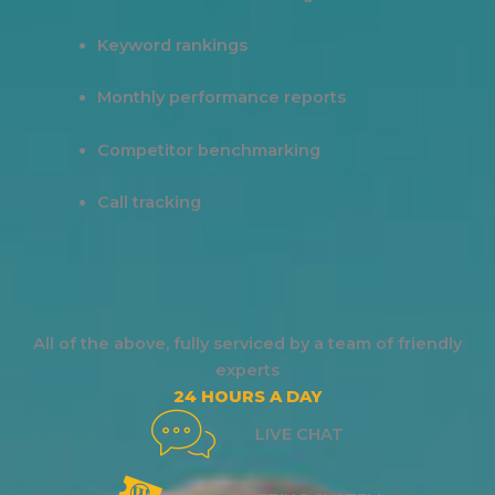
Keyword rankings
Monthly performance reports
Competitor benchmarking
Call tracking
All of the above, fully serviced by a team of friendly
experts
24 HOURS A DAY
LIVE CHAT