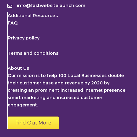
info@fastwebsitelaunch.com
Additional Resources
FAQ
Privacy policy
Terms and conditions
About Us
Our mission is to help 100 Local Businesses double
their customer base and revenue by 2020 by
creating an prominent increased internet presence,
smart marketing and increased customer
engagement.
Find Out More