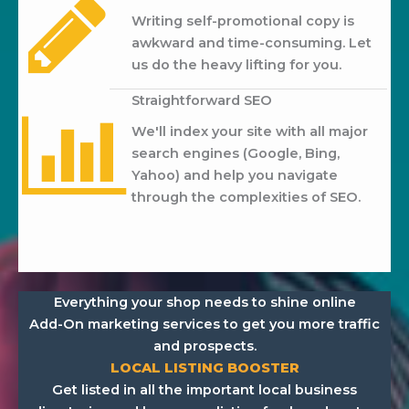
Writing self-promotional copy is
awkward and time-consuming. Let
us do the heavy lifting for you.
Straightforward SEO
We'll index your site with all major
search engines (Google, Bing,
Yahoo) and help you navigate
through the complexities of SEO.
Everything your shop needs to shine online
Add-On marketing services to get you more traffic
and prospects.
LOCAL LISTING BOOSTER
Get listed in all the important local business