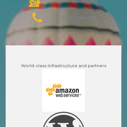
TICKETING SYSTEM
PHONE SUPPORT
World-class infrastructure and partners