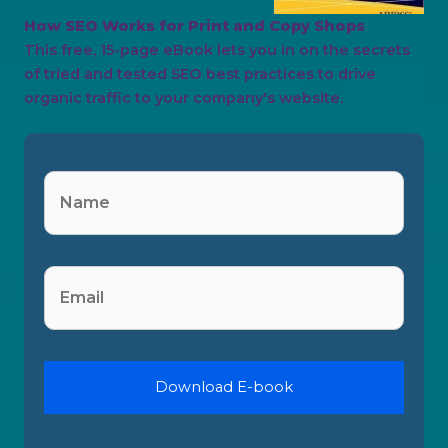
How SEO Works for Print and Copy Shops
This free, 15-page eBook lets you in on the secrets
of tried and tested SEO best practices to drive
organic traffic to your company's website.