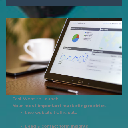
|
Your most important marketing metrics
Live website traffic data
Lead & contact form insights