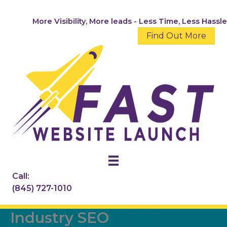
Skip
to
More Visibility, More leads - Less Time, Less Hassle
content
Find Out More
Call:
(845) 727-1010
Industry SEO