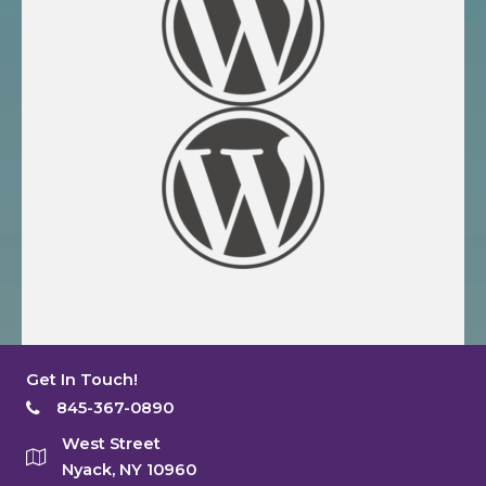
Get In Touch!
845-367-0890
West Street
Nyack, NY 10960