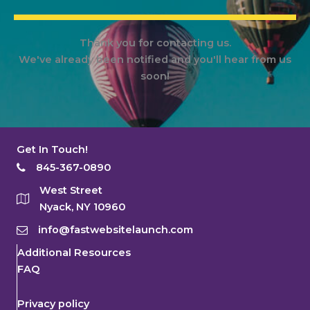
Thank you for contacting us.
We've already been notified and you'll hear from us
soon!
Get In Touch!
845-367-0890
West Street
Nyack, NY 10960
info@fastwebsitelaunch.com
Additional Resources
FAQ
Privacy policy