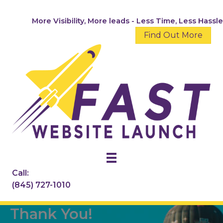
Skip
to
More Visibility, More leads - Less Time, Less Hassle
content
Find Out More
Call:
(845) 727-1010
Thank You!